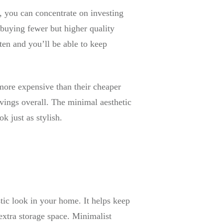
, you can concentrate on investing
y buying fewer but higher quality
ten and you’ll be able to keep
 more expensive than their cheaper
savings overall. The minimal aesthetic
k just as stylish.
stic look in your home. It helps keep
 extra storage space. Minimalist