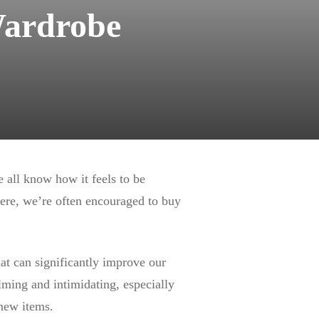
Wardrobe
e all know how it feels to be
ere, we’re often encouraged to buy
hat can significantly improve our
elming and intimidating, especially
 new items.