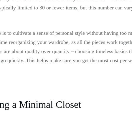
ypically limited to 30 or fewer items, but this number can va
is to cultivate a sense of personal style without having too m
ime reorganizing your wardrobe, as all the pieces work toget
 are about quality over quantity – choosing timeless basics tha
 go quickly. This helps make sure you get the most cost per w
ing a Minimal Closet