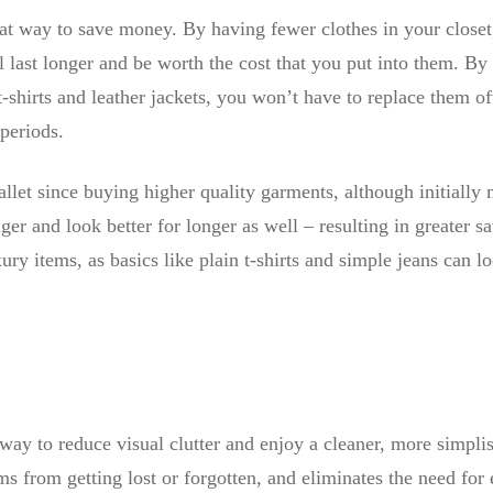
at way to save money. By having fewer clothes in your closet
ll last longer and be worth the cost that you put into them. B
t-shirts and leather jackets, you won’t have to replace them of
 periods.
llet since buying higher quality garments, although initially
nger and look better for longer as well – resulting in greater 
ury items, as basics like plain t-shirts and simple jeans can loo
 way to reduce visual clutter and enjoy a cleaner, more simpli
ms from getting lost or forgotten, and eliminates the need for