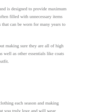
be and is designed to provide maximum
 often filled with unnecessary items
es that can be worn for many years to
but making sure they are all of high
s well as other essentials like coats
utfit.
 clothing each season and making
hat you truly love and will wear