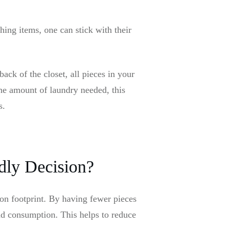
ing items, one can stick with their
ack of the closet, all pieces in your
he amount of laundry needed, this
rs.
dly Decision?
bon footprint. By having fewer pieces
nd consumption. This helps to reduce