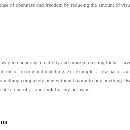
sense of openness and freedom by reducing the amount of visua
t way to encourage creativity and more interesting looks. Hav
in terms of mixing and matching. For example, a few basic scar
 something completely new without having to buy anything els
reate a one-of-a-kind look for any occasion.
ons