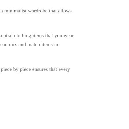
 a minimalist wardrobe that allows
ential clothing items that you wear
u can mix and match items in
 piece by piece ensures that every