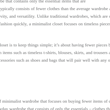
be that contains only the essential items that are
t typically consists of fewer clothes than the average wardro
evity, and versatility. Unlike traditional wardrobes, which are
fashion quickly, a minimalist closet focuses on timeless piec
oset is to keep things simple; it’s about having fewer pieces 
 items such as timeless t-shirts, blouses, skirts, and trousers a
ccessories such as shoes and bags that will pair well with any o
f minimalist wardrobe that focuses on buying fewer items of
ryday wardrobe that consists of only the essentials – clothes t