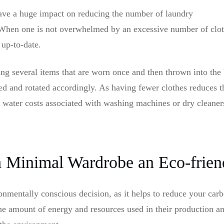
ave a huge impact on reducing the number of laundry
 When one is not overwhelmed by an excessive number of cloth
 up-to-date.
ng several items that are worn once and then thrown into the b
ed and rotated accordingly. As having fewer clothes reduces t
 water costs associated with washing machines or dry cleane
 a Minimal Wardrobe an Eco-frien
onmentally conscious decision, as it helps to reduce your car
the amount of energy and resources used in their production a