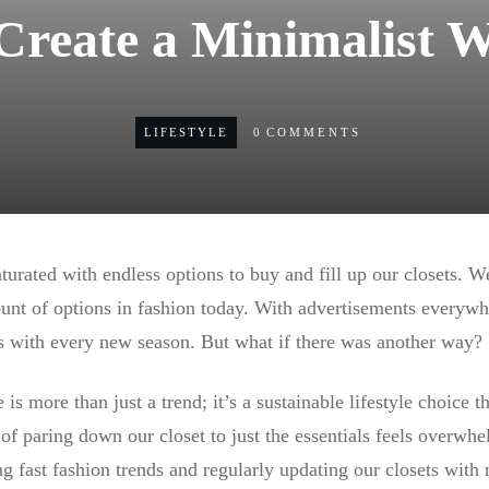
Create a Minimalist 
LIFESTYLE
0
COMMENTS
turated with endless options to buy and fill up our closets. W
nt of options in fashion today. With advertisements everywh
 with every new season. But what if there was another way?
is more than just a trend; it’s a sustainable lifestyle choice t
 of paring down our closet to just the essentials feels overwh
g fast fashion trends and regularly updating our closets with