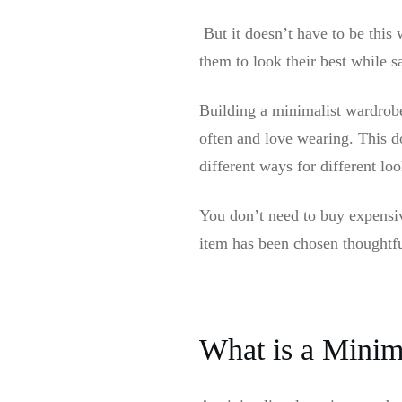
But it doesn’t have to be this
them to look their best while 
Building a minimalist wardrobe
often and love wearing. This d
different ways for different loo
You don’t need to buy expensiv
item has been chosen thoughtf
What is a Minima