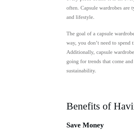
often. Capsule wardrobes are t
and lifestyle.
The goal of a capsule wardrobe 
way, you don’t need to spend t
Additionally, capsule wardrobes
going for trends that come and
sustainability.
Benefits of Hav
Save Money