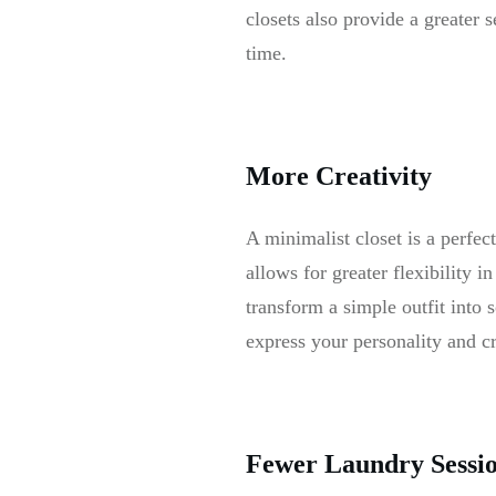
closets also provide a greater 
time.
More Creativity
A minimalist closet is a perfec
allows for greater flexibility 
transform a simple outfit into
express your personality and c
Fewer Laundry Sessi