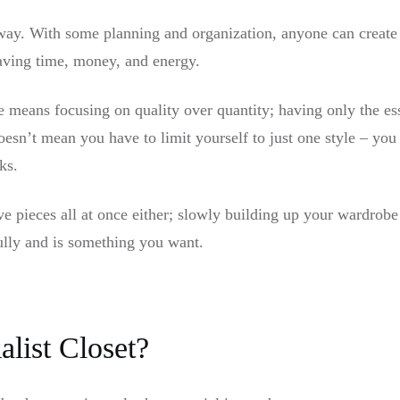
 way. With some planning and organization, anyone can create
saving time, money, and energy.
 means focusing on quality over quantity; having only the ess
oesn’t mean you have to limit yourself to just one style – yo
ks.
e pieces all at once either; slowly building up your wardrobe
ully and is something you want.
list Closet?