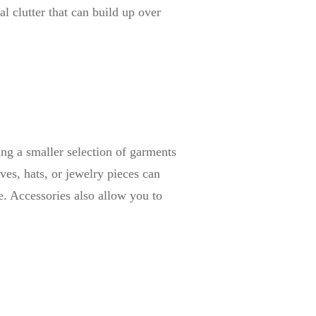
l clutter that can build up over
ing a smaller selection of garments
ves, hats, or jewelry pieces can
e. Accessories also allow you to