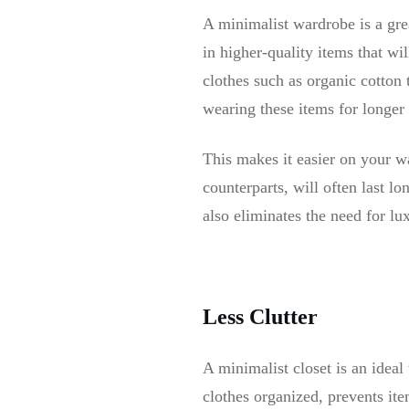
A minimalist wardrobe is a gre
in higher-quality items that wi
clothes such as organic cotton 
wearing these items for longer
This makes it easier on your wa
counterparts, will often last lo
also eliminates the need for lux
Less Clutter
A minimalist closet is an ideal
clothes organized, prevents ite