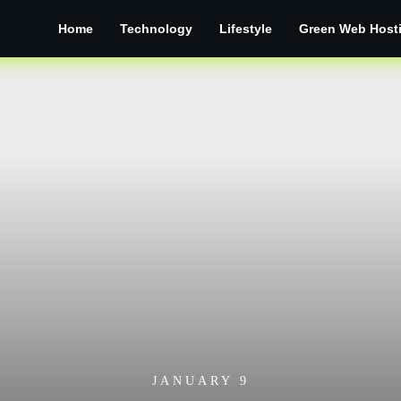
Home
Technology
Lifestyle
Green Web Host
JANUARY 9