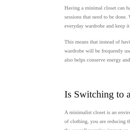
Having a minimal closet can h
sessions that need to be done.
everyday wardrobe and keep it
This means that instead of havi
wardrobe will be frequently us
also helps conserve energy and
Is Switching to
A minimalist closet is an envir
of clothing, you are reducing 