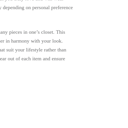
ry depending on personal preference
any pieces in one’s closet. This
her in harmony with your look.
t suit your lifestyle rather than
ear out of each item and ensure