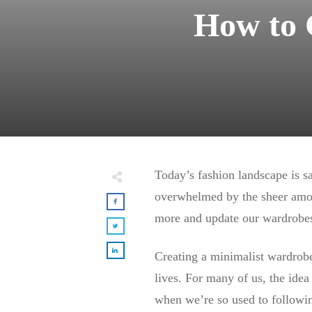
How to 
Today’s fashion landscape is sa
overwhelmed by the sheer amou
more and update our wardrobes
Creating a minimalist wardrobe 
lives. For many of us, the idea
when we’re so used to followin