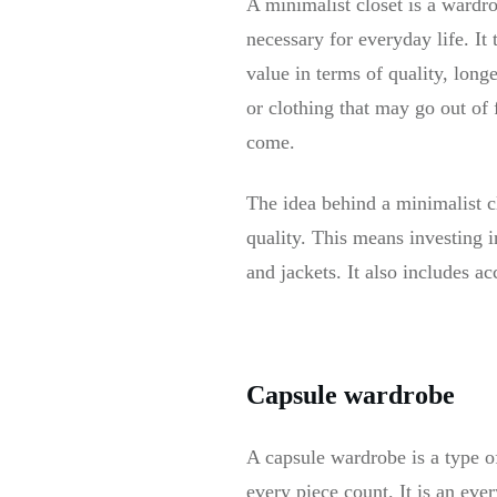
A minimalist closet is a wardro
necessary for everyday life. I
value in terms of quality, long
or clothing that may go out of 
come.
The idea behind a minimalist cl
quality. This means investing in
and jackets. It also includes a
Capsule wardrobe
A capsule wardrobe is a type o
every piece count. It is an eve