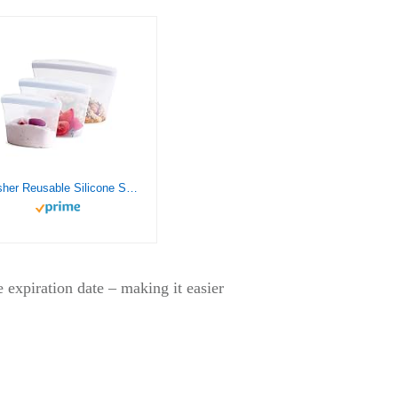
Stasher Reusable Silicone Storage Bag, Food Storage Container, Microwave and Dishwasher Safe, Leak-free, Bundle 3-Pack Bowls, Clear
 expiration date – making it easier