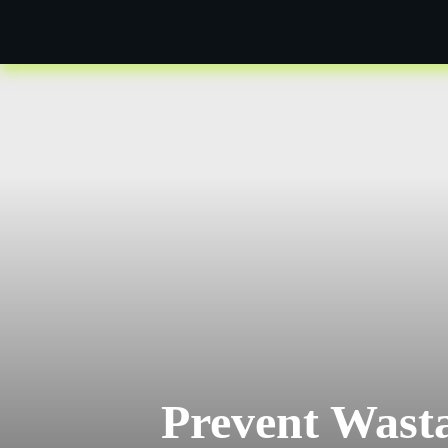
Prevent Wasta