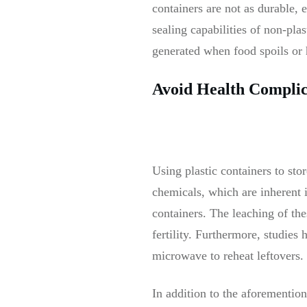
containers are not as durable, e
sealing capabilities of non-pla
generated when food spoils or
Avoid Health Complic
Using plastic containers to sto
chemicals, which are inherent i
containers. The leaching of th
fertility. Furthermore, studies
microwave to reheat leftovers.
In addition to the aforemention