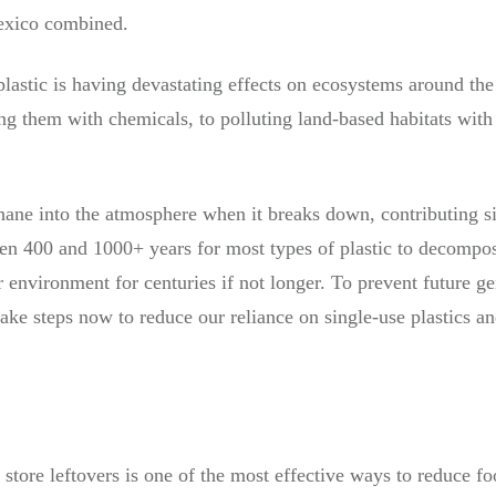
exico combined.
lastic is having devastating effects on ecosystems around the 
g them with chemicals, to polluting land-based habitats with 
thane into the atmosphere when it breaks down, contributing s
en 400 and 1000+ years for most types of plastic to decompos
r environment for centuries if not longer. To prevent future g
take steps now to reduce our reliance on single-use plastics an
 store leftovers is one of the most effective ways to reduce fo