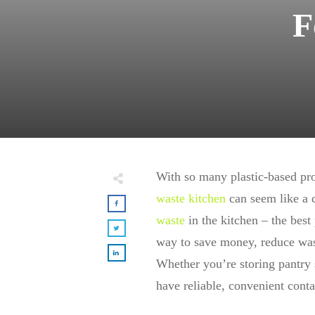
F
With so many plastic-based pro
waste kitchen
can seem like a d
waste
in the kitchen – the best 
way to save money, reduce wast
Whether you’re storing pantry s
have reliable, convenient conta