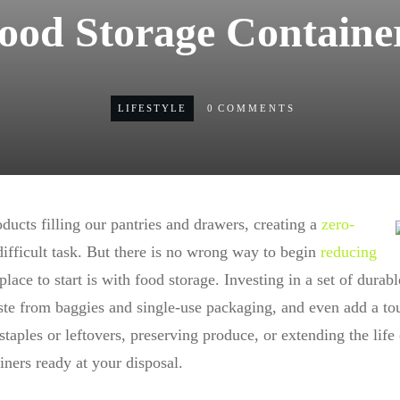
ood Storage Containe
LIFESTYLE
0
COMMENTS
ducts filling our pantries and drawers, creating a
zero-
ifficult task. But there is no wrong way to begin
reducing
place to start is with food storage. Investing in a set of durabl
e from baggies and single-use packaging, and even add a touc
taples or leftovers, preserving produce, or extending the life
iners ready at your disposal.