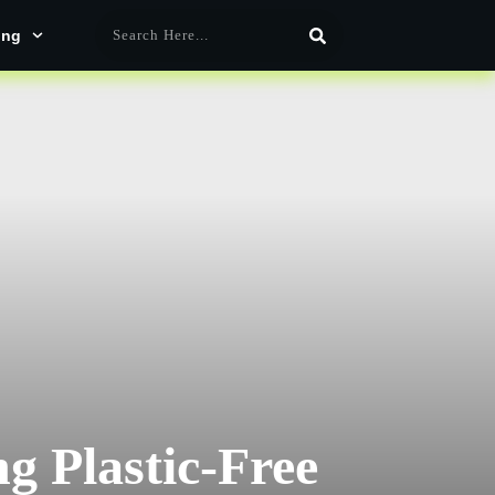
ing
g Plastic-Free