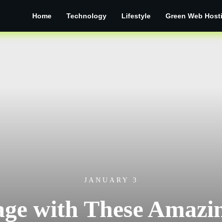
Home
Technology
Lifestyle
Green Web Host
JANUARY 3
ge with These Amazin