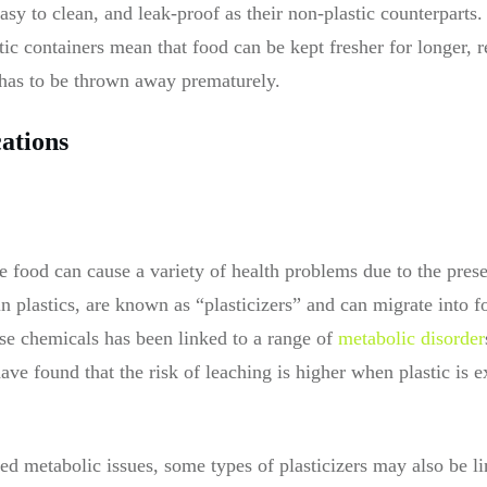
asy to clean, and leak-proof as their non-plastic counterparts.
stic containers mean that food can be kept fresher for longer,
 has to be thrown away prematurely.
ations
re food can cause a variety of health problems due to the pres
n plastics, are known as “plasticizers” and can migrate into f
ese chemicals has been linked to a range of
metabolic disorder
 have found that the risk of leaching is higher when plastic is
ed metabolic issues, some types of plasticizers may also be li