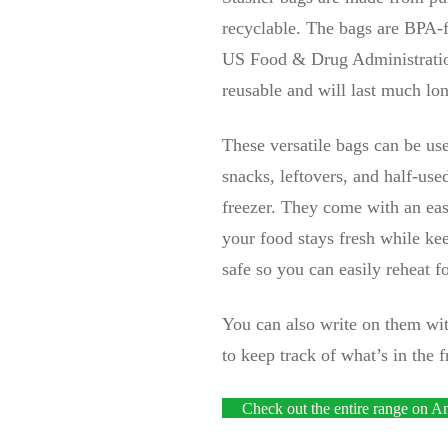
recyclable. The bags are BPA-f
US Food & Drug Administration
reusable and will last much lon
These versatile bags can be use
snacks, leftovers, and half-use
freezer. They come with an eas
your food stays fresh while ke
safe so you can easily reheat f
You can also write on them with
to keep track of what’s in the f
Check out the entire range on 