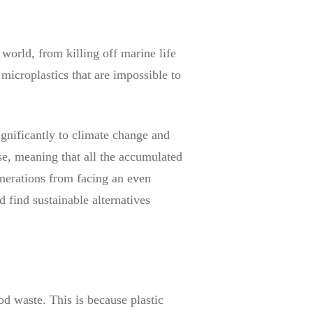
world, from killing off marine life
microplastics that are impossible to
ignificantly to climate change and
e, meaning that all the accumulated
enerations from facing an even
d find sustainable alternatives
od waste. This is because plastic