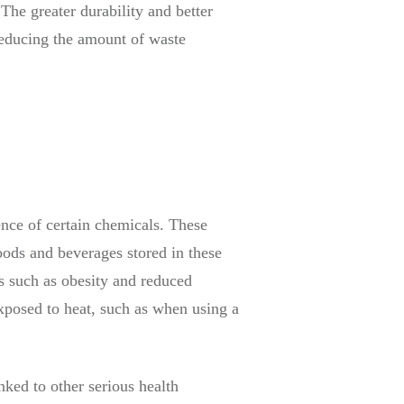
 The greater durability and better
 reducing the amount of waste
ence of certain chemicals. These
oods and beverages stored in these
s such as obesity and reduced
 exposed to heat, such as when using a
nked to other serious health