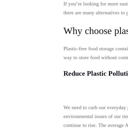
If you’re looking for more sust
there are many alternatives to 
Why choose plast
Plastic-free food storage cont
way to store food without contr
Reduce Plastic Pollut
We need to curb our everyday p
environmental issues of our tim
continue to rise. The average