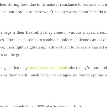
when storing food due to its natural resistance to bacteria and
 also non-porous so there won’t be any worry about bacteria o
ne bags is their flexibility; they come in various shapes, size
 uses. From snack packs to sandwich holders, silicone can ac
ore, their lightweight design allows them to be easily carried 
hes on the go!
bags is that they
aren’t very sustainable
since they’re not biod
 as they’re still much better than single-use plastic options o
e silicone which is 100% plastic-free and fully