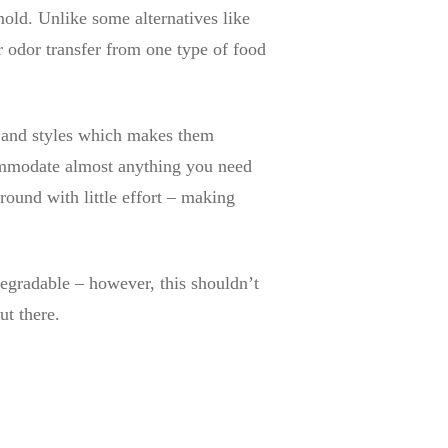
 mold. Unlike some alternatives like
r odor transfer from one type of food
s, and styles which makes them
commodate almost anything you need
around with little effort – making
egradable – however, this shouldn’t
ut there.