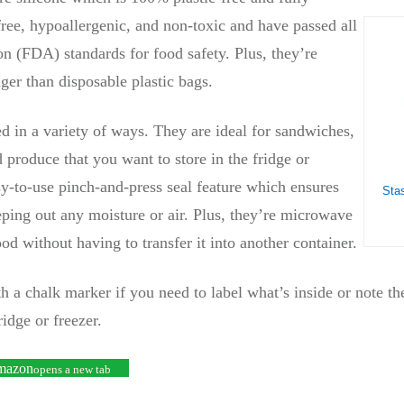
ree, hypoallergenic, and non-toxic and have passed all
 (FDA) standards for food safety. Plus, they’re
ger than disposable plastic bags.
d in a variety of ways. They are ideal for sandwiches,
d produce that you want to store in the fridge or
y-to-use pinch-and-press seal feature which ensures
eping out any moisture or air. Plus, they’re microwave
ood without having to transfer it into another container.
 a chalk marker if you need to label what’s inside or note the
ridge or freezer.
Amazon
opens a new tab