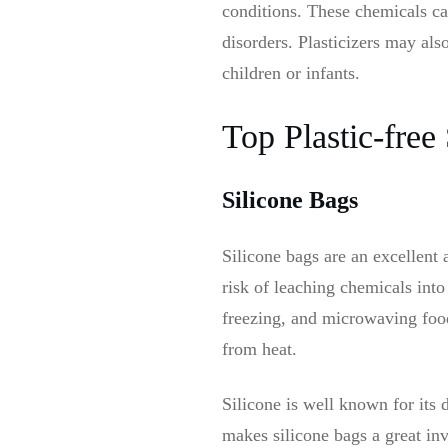
conditions. These chemicals ca
disorders. Plasticizers may als
children or infants.
Top Plastic-free
Silicone Bags
Silicone bags are an excellent 
risk of leaching chemicals into
freezing, and microwaving foo
from heat.
Silicone is well known for its 
makes silicone bags a great inv