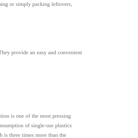
ping or simply packing leftovers,
. They provide an easy and convenient
ution is one of the most pressing
onsumption of single-use plastics
h is three times more than the