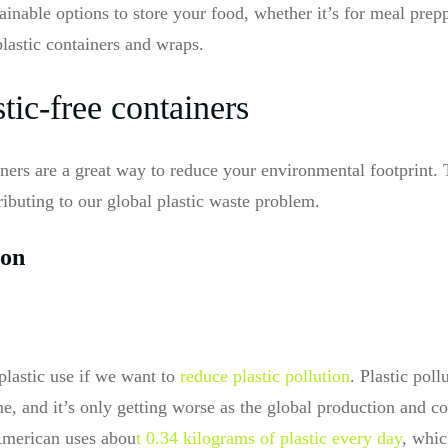
ainable options to store your food, whether it’s for meal prep
plastic containers and wraps.
ic-free containers
ainers are a great way to reduce your environmental footprint
ibuting to our global plastic waste problem.
ion
lastic use if we want to
reduce plastic pollution
. Plastic poll
e, and it’s only getting worse as the global production and c
 American uses abou
t 0.34 kilograms of plastic every day
, whic