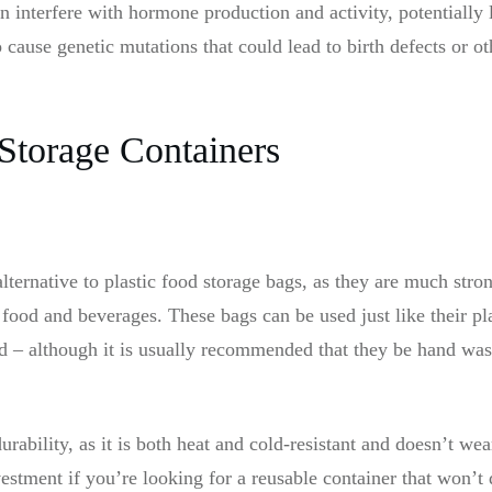
n interfere with hormone production and activity, potentially 
o cause genetic mutations that could lead to birth defects or 
 Storage Containers
alternative to plastic food storage bags, as they are much stron
 food and beverages. These bags can be used just like their pla
d – although it is usually recommended that they be hand wa
durability, as it is both heat and cold-resistant and doesn’t w
estment if you’re looking for a reusable container that won’t d