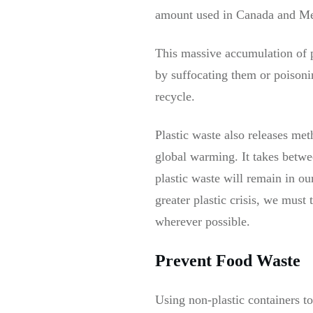
amount used in Canada and M
This massive accumulation of p
by suffocating them or poisonin
recycle.
Plastic waste also releases me
global warming. It takes betwe
plastic waste will remain in ou
greater plastic crisis, we must 
wherever possible.
Prevent Food Waste
Using non-plastic containers to