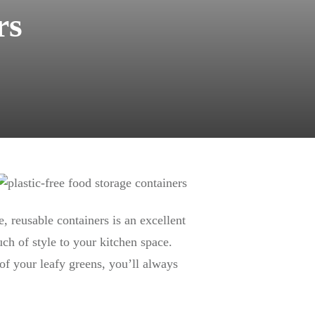
rs
e, reusable containers is an excellent
h of style to your kitchen space.
 of your leafy greens, you’ll always