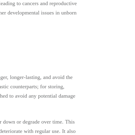
leading to cancers and reproductive
other developmental issues in unborn
ger, longer-lasting, and avoid the
stic counterparts; for storing,
shed to avoid any potential damage
ear down or degrade over time. This
eteriorate with regular use. It also