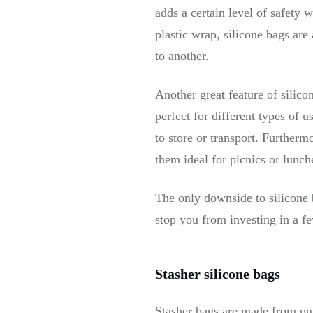
adds a certain level of safety 
plastic wrap, silicone bags are
to another.
Another great feature of silico
perfect for different types of
to store or transport. Furtherm
them ideal for picnics or lunc
The only downside to silicone 
stop you from investing in a few
Stasher silicone bags
Stasher bags are made from pur