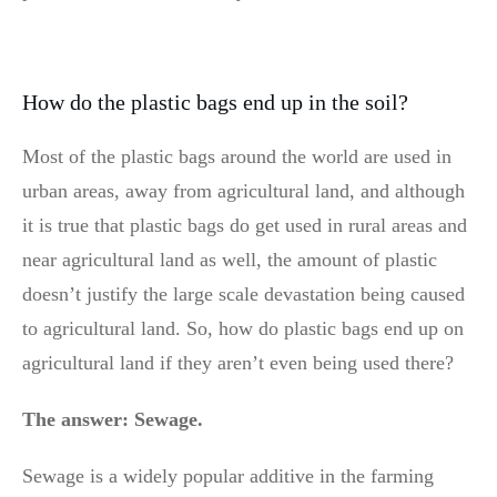
How do the plastic bags end up in the soil?
Most of the plastic bags around the world are used in
urban areas, away from agricultural land, and although
it is true that plastic bags do get used in rural areas and
near agricultural land as well, the amount of plastic
doesn’t justify the large scale devastation being caused
to agricultural land. So, how do plastic bags end up on
agricultural land if they aren’t even being used there?
The answer: Sewage.
Sewage is a widely popular additive in the farming