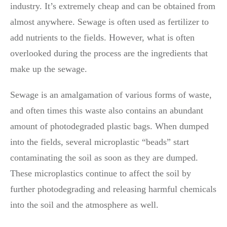
industry. It’s extremely cheap and can be obtained from
almost anywhere. Sewage is often used as fertilizer to
add nutrients to the fields. However, what is often
overlooked during the process are the ingredients that
make up the sewage.
Sewage is an amalgamation of various forms of waste,
and often times this waste also contains an abundant
amount of photodegraded plastic bags. When dumped
into the fields, several microplastic “beads” start
contaminating the soil as soon as they are dumped.
These microplastics continue to affect the soil by
further photodegrading and releasing harmful chemicals
into the soil and the atmosphere as well.