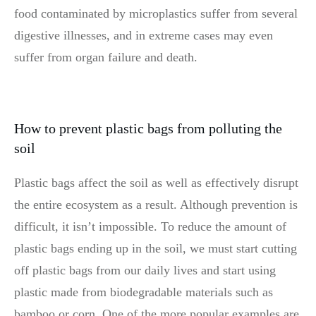
food contaminated by microplastics suffer from several
digestive illnesses, and in extreme cases may even
suffer from organ failure and death.
How to prevent plastic bags from polluting the
soil
Plastic bags affect the soil as well as effectively disrupt
the entire ecosystem as a result. Although prevention is
difficult, it isn’t impossible. To reduce the amount of
plastic bags ending up in the soil, we must start cutting
off plastic bags from our daily lives and start using
plastic made from biodegradable materials such as
bamboo or corn. One of the more popular examples are