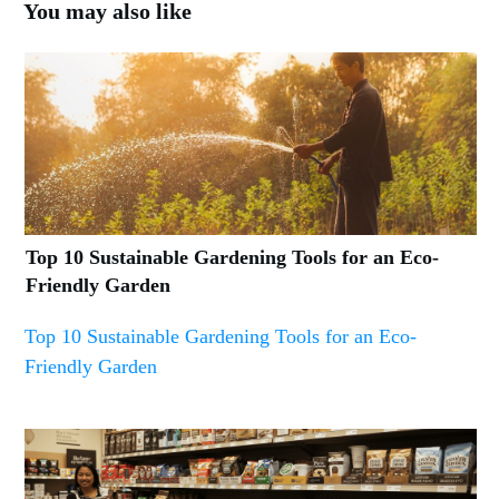
You may also like
Top 10 Sustainable Gardening Tools for an Eco-
Friendly Garden
Top 10 Sustainable Gardening Tools for an Eco-
Friendly Garden