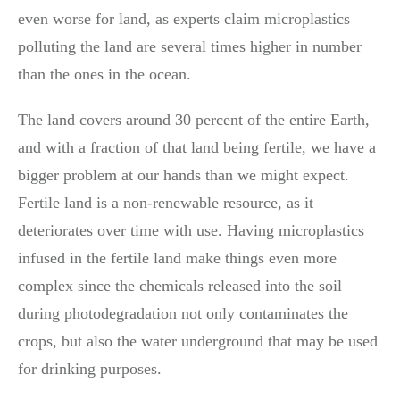
even worse for land, as experts claim microplastics
polluting the land are several times higher in number
than the ones in the ocean.
The land covers around 30 percent of the entire Earth,
and with a fraction of that land being fertile, we have a
bigger problem at our hands than we might expect.
Fertile land is a non-renewable resource, as it
deteriorates over time with use. Having microplastics
infused in the fertile land make things even more
complex since the chemicals released into the soil
during photodegradation not only contaminates the
crops, but also the water underground that may be used
for drinking purposes.