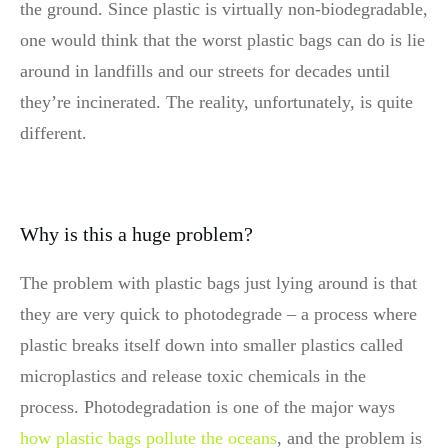
the ground. Since plastic is virtually non-biodegradable,
one would think that the worst plastic bags can do is lie
around in landfills and our streets for decades until
they’re incinerated. The reality, unfortunately, is quite
different.
Why is this a huge problem?
The problem with plastic bags just lying around is that
they are very quick to photodegrade – a process where
plastic breaks itself down into smaller plastics called
microplastics and release toxic chemicals in the
process. Photodegradation is one of the major ways
how plastic bags pollute the oceans
, and the problem is