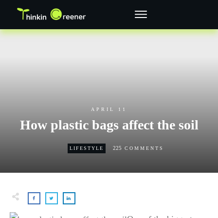
APRIL 11
How plastic bags affect the soil
225
LIFESTYLE
COMMENTS