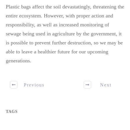
Plastic bags affect the soil devastatingly, threatening the
entire ecosystem. However, with proper action and
responsibility, as well as increased monitoring of
sewage being used in agriculture by the government, it
is possible to prevent further destruction, so we may be
able to leave a healthier future for our upcoming
generations.
Previous
Next
TAGS