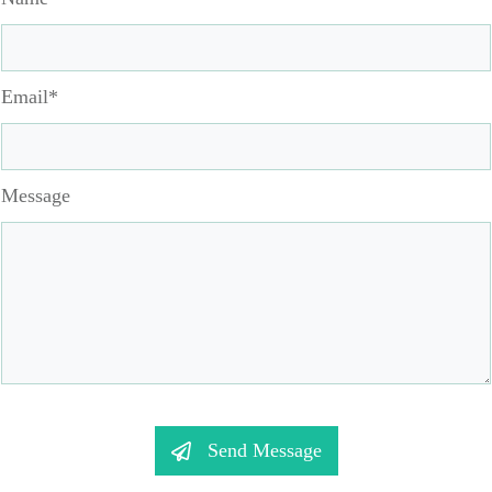
Email*
Message
Send Message