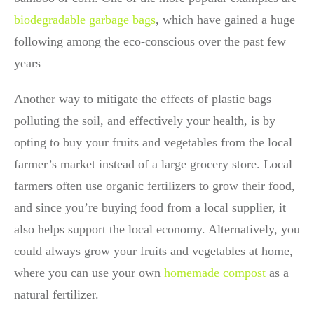
biodegradable garbage bags
,
which have gained a huge
following among the eco-conscious over the past few
years
Another way to mitigate the effects of plastic bags
polluting the soil, and effectively your health, is by
opting to buy your fruits and vegetables from the local
farmer’s market instead of a large grocery store. Local
farmers often use organic fertilizers to grow their food,
and since you’re buying food from a local supplier, it
also helps support the local economy. Alternatively, you
could always grow your fruits and vegetables at home,
where you can use your own
homemade compost
as a
natural fertilizer.