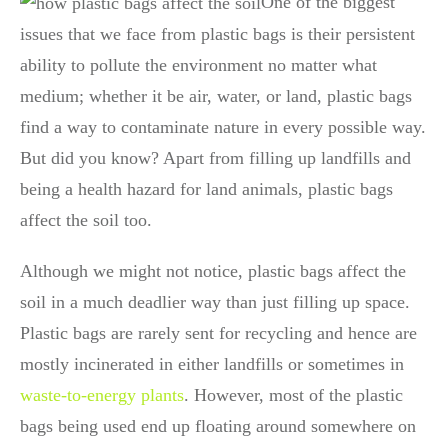
One of the biggest
issues that we face from plastic bags is their persistent
ability to pollute the environment no matter what
medium; whether it be air, water, or land, plastic bags
find a way to contaminate nature in every possible way.
But did you know? Apart from filling up landfills and
being a health hazard for land animals, plastic bags
affect the soil too.
Although we might not notice, plastic bags affect the
soil in a much deadlier way than just filling up space.
Plastic bags are rarely sent for recycling and hence are
mostly incinerated in either landfills or sometimes in
waste-to-energy plants
. However, most of the plastic
bags being used end up floating around somewhere on