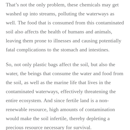
That’s not the only problem, these chemicals may get
washed up into streams, polluting the waterways as
well. The food that is consumed from this contaminated
soil also affects the health of humans and animals,
leaving them prone to illnesses and causing potentially
fatal complications to the stomach and intestines.
So, not only plastic bags affect the soil, but also the
water, the beings that consume the water and food from
the soil, as well as the marine life that lives in the
contaminated waterways, effectively threatening the
entire ecosystem. And since fertile land is a non-
renewable resource, high amounts of contamination
would make the soil infertile, thereby depleting a
precious resource necessary for survival.