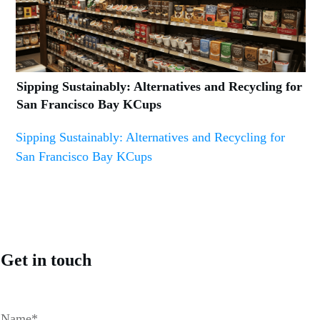
Sipping Sustainably: Alternatives and Recycling for
San Francisco Bay KCups
Sipping Sustainably: Alternatives and Recycling for
San Francisco Bay KCups
Get in touch
Name*