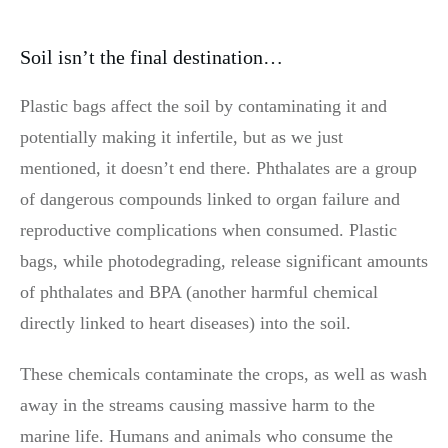
Soil isn’t the final destination…
Plastic bags affect the soil by contaminating it and
potentially making it infertile, but as we just
mentioned, it doesn’t end there. Phthalates are a group
of dangerous compounds linked to organ failure and
reproductive complications when consumed. Plastic
bags, while photodegrading, release significant amounts
of phthalates and BPA (another harmful chemical
directly linked to heart diseases) into the soil.
These chemicals contaminate the crops, as well as wash
away in the streams causing massive harm to the
marine life. Humans and animals who consume the