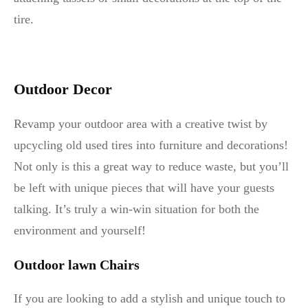
tire.
Outdoor Decor
Revamp your outdoor area with a creative twist by
upcycling old used tires into furniture and decorations!
Not only is this a great way to reduce waste, but you’ll
be left with unique pieces that will have your guests
talking. It’s truly a win-win situation for both the
environment and yourself!
Outdoor lawn Chairs
If you are looking to add a stylish and unique touch to