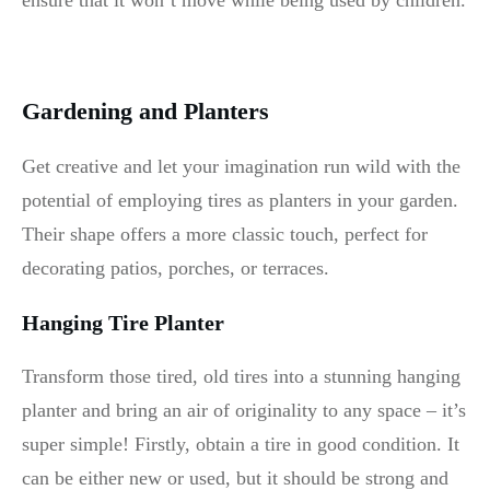
ensure that it won’t move while being used by children.
Gardening and Planters
Get creative and let your imagination run wild with the
potential of employing tires as planters in your garden.
Their shape offers a more classic touch, perfect for
decorating patios, porches, or terraces.
Hanging Tire Planter
Transform those tired, old tires into a stunning hanging
planter and bring an air of originality to any space – it’s
super simple! Firstly, obtain a tire in good condition. It
can be either new or used, but it should be strong and