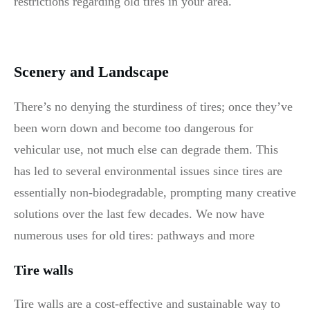
restrictions regarding old tires in your area.
Scenery and Landscape
There’s no denying the sturdiness of tires; once they’ve
been worn down and become too dangerous for
vehicular use, not much else can degrade them. This
has led to several environmental issues since tires are
essentially non-biodegradable, prompting many creative
solutions over the last few decades. We now have
numerous uses for old tires: pathways and more
Tire walls
Tire walls are a cost-effective and sustainable way to