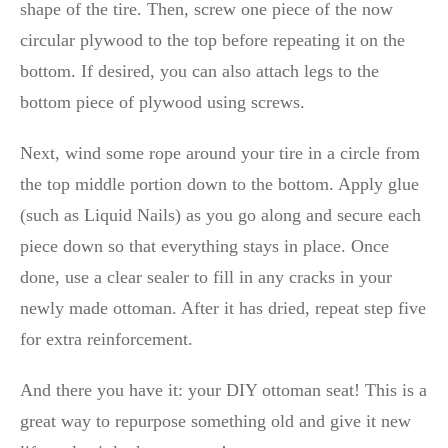
shape of the tire. Then, screw one piece of the now
circular plywood to the top before repeating it on the
bottom. If desired, you can also attach legs to the
bottom piece of plywood using screws.
Next, wind some rope around your tire in a circle from
the top middle portion down to the bottom. Apply glue
(such as Liquid Nails) as you go along and secure each
piece down so that everything stays in place. Once
done, use a clear sealer to fill in any cracks in your
newly made ottoman. After it has dried, repeat step five
for extra reinforcement.
And there you have it: your DIY ottoman seat! This is a
great way to repurpose something old and give it new