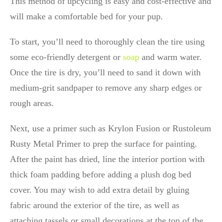
This method of upcycling is easy and cost-effective and
will make a comfortable bed for your pup.
To start, you’ll need to thoroughly clean the tire using
some eco-friendly detergent or
soap
and warm water.
Once the tire is dry, you’ll need to sand it down with
medium-grit sandpaper to remove any sharp edges or
rough areas.
Next, use a primer such as Krylon Fusion or Rustoleum
Rusty Metal Primer to prep the surface for painting.
After the paint has dried, line the interior portion with
thick foam padding before adding a plush dog bed
cover. You may wish to add extra detail by gluing
fabric around the exterior of the tire, as well as
attaching tassels or small decorations at the top of the