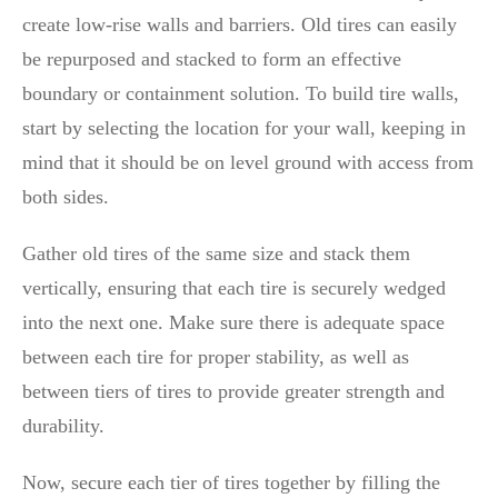
create low-rise walls and barriers. Old tires can easily
be repurposed and stacked to form an effective
boundary or containment solution. To build tire walls,
start by selecting the location for your wall, keeping in
mind that it should be on level ground with access from
both sides.
Gather old tires of the same size and stack them
vertically, ensuring that each tire is securely wedged
into the next one. Make sure there is adequate space
between each tire for proper stability, as well as
between tiers of tires to provide greater strength and
durability.
Now, secure each tier of tires together by filling the