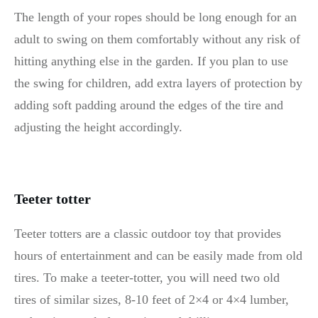
The length of your ropes should be long enough for an
adult to swing on them comfortably without any risk of
hitting anything else in the garden. If you plan to use
the swing for children, add extra layers of protection by
adding soft padding around the edges of the tire and
adjusting the height accordingly.
Teeter totter
Teeter totters are a classic outdoor toy that provides
hours of entertainment and can be easily made from old
tires. To make a teeter-totter, you will need two old
tires of similar sizes, 8-10 feet of 2×4 or 4×4 lumber,