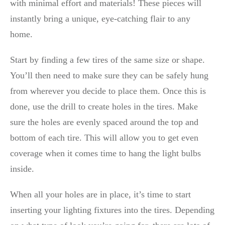
with minimal effort and materials! These pieces will
instantly bring a unique, eye-catching flair to any
home.
Start by finding a few tires of the same size or shape.
You’ll then need to make sure they can be safely hung
from wherever you decide to place them. Once this is
done, use the drill to create holes in the tires. Make
sure the holes are evenly spaced around the top and
bottom of each tire. This will allow you to get even
coverage when it comes time to hang the light bulbs
inside.
When all your holes are in place, it’s time to start
inserting your lighting fixtures into the tires. Depending