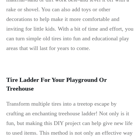
rake or shovel. You can also add toys or other
decorations to help make it more comfortable and
inviting for little kids. With a bit of time and effort, you
can turn simple old tires into fun and educational play
areas that will last for years to come.
Tire Ladder For Your Playground Or
Treehouse
Transform multiple tires into a treetop escape by
crafting an enchanting treehouse ladder! Not only is it
fun, but making this DIY project can help give new life
to used items. This method is not only an effective way