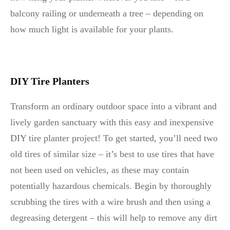
balcony railing or underneath a tree – depending on
how much light is available for your plants.
DIY Tire Planters
Transform an ordinary outdoor space into a vibrant and
lively garden sanctuary with this easy and inexpensive
DIY tire planter project! To get started, you’ll need two
old tires of similar size – it’s best to use tires that have
not been used on vehicles, as these may contain
potentially hazardous chemicals. Begin by thoroughly
scrubbing the tires with a wire brush and then using a
degreasing detergent – this will help to remove any dirt