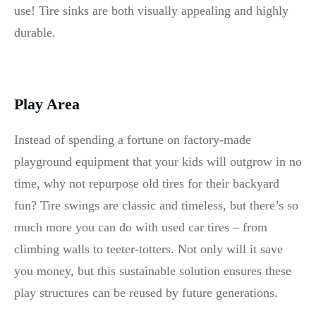
use! Tire sinks are both visually appealing and highly
durable.
Play Area
Instead of spending a fortune on factory-made
playground equipment that your kids will outgrow in no
time, why not repurpose old tires for their backyard
fun? Tire swings are classic and timeless, but there’s so
much more you can do with used car tires – from
climbing walls to teeter-totters. Not only will it save
you money, but this sustainable solution ensures these
play structures can be reused by future generations.