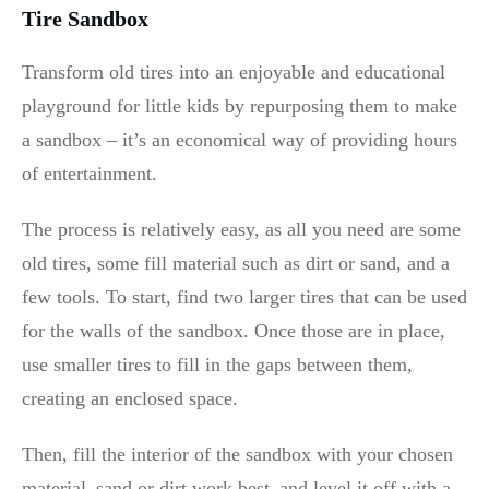
Tire Sandbox
Transform old tires into an enjoyable and educational
playground for little kids by repurposing them to make
a sandbox – it’s an economical way of providing hours
of entertainment.
The process is relatively easy, as all you need are some
old tires, some fill material such as dirt or sand, and a
few tools. To start, find two larger tires that can be used
for the walls of the sandbox. Once those are in place,
use smaller tires to fill in the gaps between them,
creating an enclosed space.
Then, fill the interior of the sandbox with your chosen
material–sand or dirt work best–and level it off with a