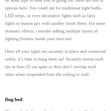
on what type of look you’re going for, there are lots of
options here. You could opt for traditional light bulbs,
LED strips, or even decorative lights such as fairy
lights or mason jars with candles inside them. For more
dramatic effects, consider adding multiple layers of
lighting fixtures inside your tires too!
Once all your lights are securely in place and connected
safely, it’s time to hang them up! Securely mount each
tire at least 25 cm apart so they don’t overlap each
other when suspended from the ceiling or wall.
Dog bed