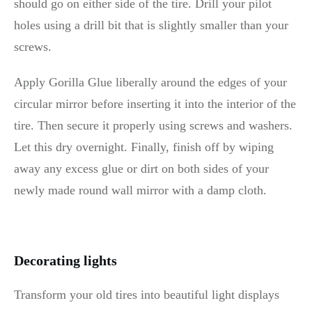
should go on either side of the tire. Drill your pilot
holes using a drill bit that is slightly smaller than your
screws.
Apply Gorilla Glue liberally around the edges of your
circular mirror before inserting it into the interior of the
tire. Then secure it properly using screws and washers.
Let this dry overnight. Finally, finish off by wiping
away any excess glue or dirt on both sides of your
newly made round wall mirror with a damp cloth.
Decorating lights
Transform your old tires into beautiful light displays