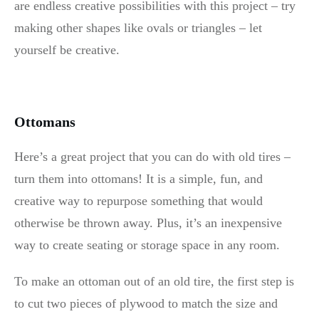
are endless creative possibilities with this project – try
making other shapes like ovals or triangles – let
yourself be creative.
Ottomans
Here’s a great project that you can do with old tires –
turn them into ottomans! It is a simple, fun, and
creative way to repurpose something that would
otherwise be thrown away. Plus, it’s an inexpensive
way to create seating or storage space in any room.
To make an ottoman out of an old tire, the first step is
to cut two pieces of plywood to match the size and