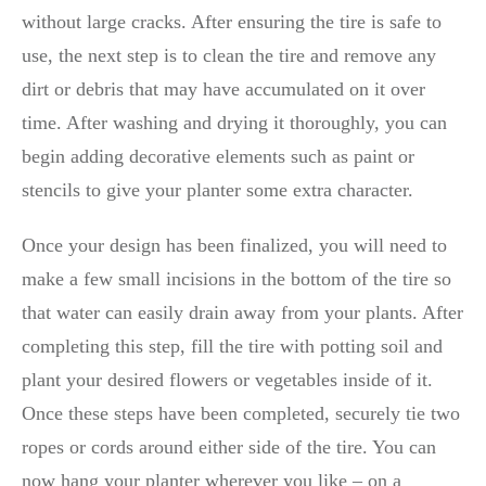
without large cracks. After ensuring the tire is safe to
use, the next step is to clean the tire and remove any
dirt or debris that may have accumulated on it over
time. After washing and drying it thoroughly, you can
begin adding decorative elements such as paint or
stencils to give your planter some extra character.
Once your design has been finalized, you will need to
make a few small incisions in the bottom of the tire so
that water can easily drain away from your plants. After
completing this step, fill the tire with potting soil and
plant your desired flowers or vegetables inside of it.
Once these steps have been completed, securely tie two
ropes or cords around either side of the tire. You can
now hang your planter wherever you like – on a