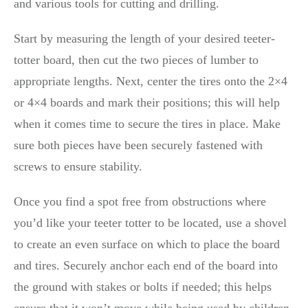
and various tools for cutting and drilling.
Start by measuring the length of your desired teeter-
totter board, then cut the two pieces of lumber to
appropriate lengths. Next, center the tires onto the 2×4
or 4×4 boards and mark their positions; this will help
when it comes time to secure the tires in place. Make
sure both pieces have been securely fastened with
screws to ensure stability.
Once you find a spot free from obstructions where
you’d like your teeter totter to be located, use a shovel
to create an even surface on which to place the board
and tires. Securely anchor each end of the board into
the ground with stakes or bolts if needed; this helps