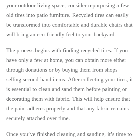
your outdoor living space, consider repurposing a few
old tires into patio furniture. Recycled tires can easily
be transformed into comfortable and durable chairs that
will bring an eco-friendly feel to your backyard.
The process begins with finding recycled tires. If you
have only a few at home, you can obtain more either
through donations or by buying them from shops
selling second-hand items. After collecting your tires, it
is essential to clean and sand them before painting or
decorating them with fabric. This will help ensure that
the paint adheres properly and that any fabric remains
securely attached over time.
Once you’ve finished cleaning and sanding, it’s time to