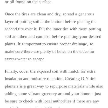
or oil found on the surface.
Once the tires are clean and dry, spread a generous
layer of potting soil at the bottom before placing the
second tire over it. Fill the inner tire with more potting
soil and then add compost before planting your desired
plants. It’s important to ensure proper drainage, so
make sure there are plenty of holes on the sides for
excess water to escape.
Finally, cover the exposed soil with mulch for extra
insulation and moisture retention. Creating DIY tire
planters is a great way to repurpose materials while also
adding some vibrant greenery around your home – just
be sure to check with local authorities if there are any