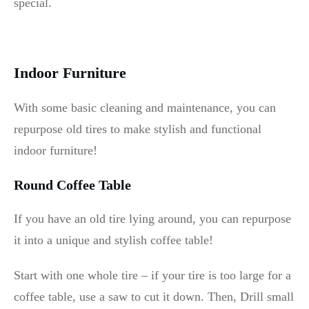
special.
Indoor Furniture
With some basic cleaning and maintenance, you can
repurpose old tires to make stylish and functional
indoor furniture!
Round Coffee Table
If you have an old tire lying around, you can repurpose
it into a unique and stylish coffee table!
Start with one whole tire – if your tire is too large for a
coffee table, use a saw to cut it down. Then, Drill small