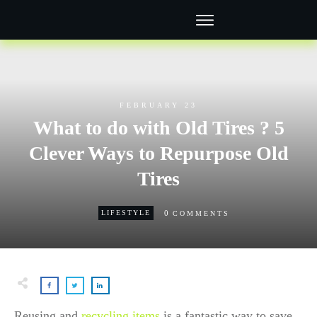
FEBRUARY 23
What to do with Old Tires ? 5
Clever Ways to Repurpose Old
Tires
0
LIFESTYLE
COMMENTS
Reusing and
recycling items
is a fantastic way to save