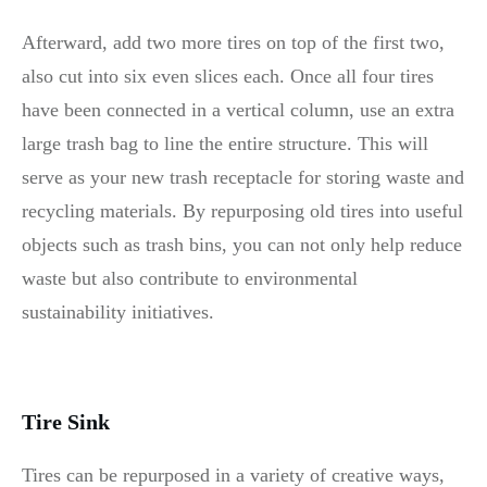
Afterward, add two more tires on top of the first two,
also cut into six even slices each. Once all four tires
have been connected in a vertical column, use an extra
large trash bag to line the entire structure. This will
serve as your new trash receptacle for storing waste and
recycling materials. By repurposing old tires into useful
objects such as trash bins, you can not only help reduce
waste but also contribute to environmental
sustainability initiatives.
Tire Sink
Tires can be repurposed in a variety of creative ways,