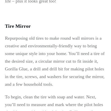
life – plus it looks great too!
Tire Mirror
Repurposing old tires to make round wall mirrors is a
creative and environmentally-friendly way to bring
some unique style into your home. You’ll need a tire of
the desired size, a circular mirror cut to fit inside it,
Gorilla Glue, a drill and drill bit for making pilot holes
in the tire, screws, and washers for securing the mirror,
and a few household tools.
To begin, clean the tire with soap and water. Next,
you’ll need to measure and mark where the pilot holes