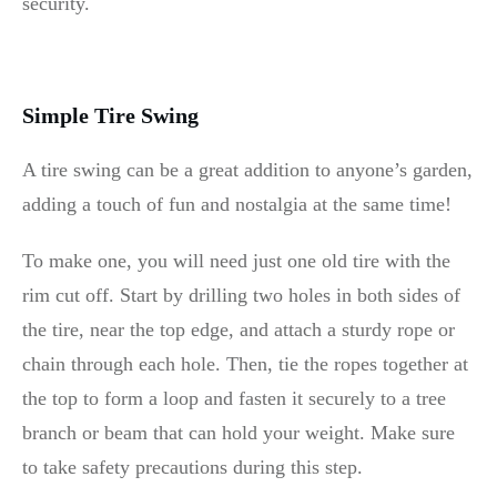
security.
Simple Tire Swing
A tire swing can be a great addition to anyone’s garden,
adding a touch of fun and nostalgia at the same time!
To make one, you will need just one old tire with the
rim cut off. Start by drilling two holes in both sides of
the tire, near the top edge, and attach a sturdy rope or
chain through each hole. Then, tie the ropes together at
the top to form a loop and fasten it securely to a tree
branch or beam that can hold your weight. Make sure
to take safety precautions during this step.