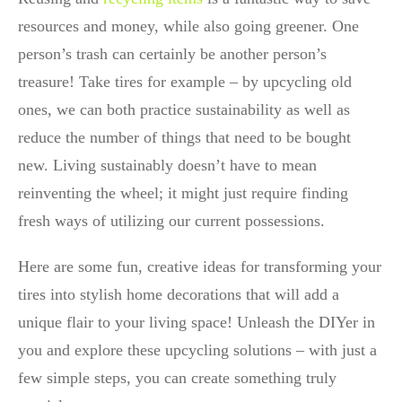
resources and money, while also going greener. One
person’s trash can certainly be another person’s
treasure! Take tires for example – by upcycling old
ones, we can both practice sustainability as well as
reduce the number of things that need to be bought
new. Living sustainably doesn’t have to mean
reinventing the wheel; it might just require finding
fresh ways of utilizing our current possessions.
Here are some fun, creative ideas for transforming your
tires into stylish home decorations that will add a
unique flair to your living space! Unleash the DIYer in
you and explore these upcycling solutions – with just a
few simple steps, you can create something truly