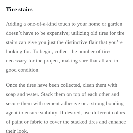
Tire stairs
Adding a one-of-a-kind touch to your home or garden
doesn’t have to be expensive; utilizing old tires for tire
stairs can give you just the distinctive flair that you’re
looking for. To begin, collect the number of tires
necessary for the project, making sure that all are in
good condition.
Once the tires have been collected, clean them with
soap and water. Stack them on top of each other and
secure them with cement adhesive or a strong bonding
agent to ensure stability. If desired, use different colors
of paint or fabric to cover the stacked tires and enhance
their look.