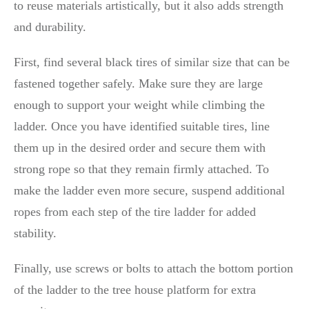
to reuse materials artistically, but it also adds strength
and durability.
First, find several black tires of similar size that can be
fastened together safely. Make sure they are large
enough to support your weight while climbing the
ladder. Once you have identified suitable tires, line
them up in the desired order and secure them with
strong rope so that they remain firmly attached. To
make the ladder even more secure, suspend additional
ropes from each step of the tire ladder for added
stability.
Finally, use screws or bolts to attach the bottom portion
of the ladder to the tree house platform for extra