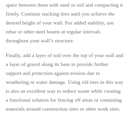
space between them with sand or soil and compacting it
firmly. Continue stacking tires until you achieve the
desired height of your wall. For added stability, use
rebar or other steel beams at regular intervals
throughout your wall’s structure.
Finally, add a layer of soil over the top of your wall and
a layer of gravel along its base to provide further
support and protection against erosion due to
weathering or water damage. Using old tires in this way
is also an excellent way to reduce waste while creating
a functional solution for fencing off areas or containing
materials around construction sites or other work sites.