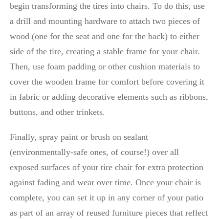
begin transforming the tires into chairs. To do this, use
a drill and mounting hardware to attach two pieces of
wood (one for the seat and one for the back) to either
side of the tire, creating a stable frame for your chair.
Then, use foam padding or other cushion materials to
cover the wooden frame for comfort before covering it
in fabric or adding decorative elements such as ribbons,
buttons, and other trinkets.
Finally, spray paint or brush on sealant
(environmentally-safe ones, of course!) over all
exposed surfaces of your tire chair for extra protection
against fading and wear over time. Once your chair is
complete, you can set it up in any corner of your patio
as part of an array of reused furniture pieces that reflect