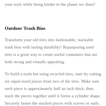
your style while being kinder to the planet we share!
Outdoor Trash Bins
Transform your old tires into fashionable, stackable
trash bins with lasting durability! Repurposing used
tires is a great way to create useful containers that are
both strong and visually appealing.
To build a trash bin using recycled tires, start by cutting
six equal-sized pieces from two of the tires. Make sure
each piece is approximately half an inch thick, then
stack the pieces together until it forms a cylinder shape.
Securely fasten the stacked pieces with screws or nails.