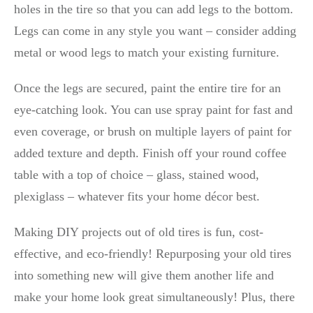
holes in the tire so that you can add legs to the bottom.
Legs can come in any style you want – consider adding
metal or wood legs to match your existing furniture.
Once the legs are secured, paint the entire tire for an
eye-catching look. You can use spray paint for fast and
even coverage, or brush on multiple layers of paint for
added texture and depth. Finish off your round coffee
table with a top of choice – glass, stained wood,
plexiglass – whatever fits your home décor best.
Making DIY projects out of old tires is fun, cost-
effective, and eco-friendly! Repurposing your old tires
into something new will give them another life and
make your home look great simultaneously! Plus, there