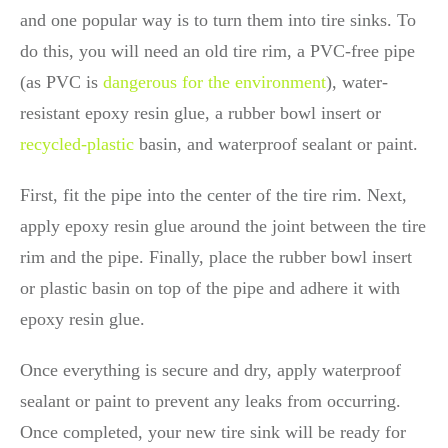
and one popular way is to turn them into tire sinks. To
do this, you will need an old tire rim, a PVC-free pipe
(as PVC is
dangerous for the environment
), water-
resistant epoxy resin glue, a rubber bowl insert or
recycled-plastic
basin, and waterproof sealant or paint.
First, fit the pipe into the center of the tire rim. Next,
apply epoxy resin glue around the joint between the tire
rim and the pipe. Finally, place the rubber bowl insert
or plastic basin on top of the pipe and adhere it with
epoxy resin glue.
Once everything is secure and dry, apply waterproof
sealant or paint to prevent any leaks from occurring.
Once completed, your new tire sink will be ready for