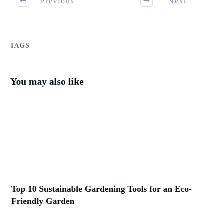
Previous
Next
TAGS
You may also like
Top 10 Sustainable Gardening Tools for an Eco-
Friendly Garden