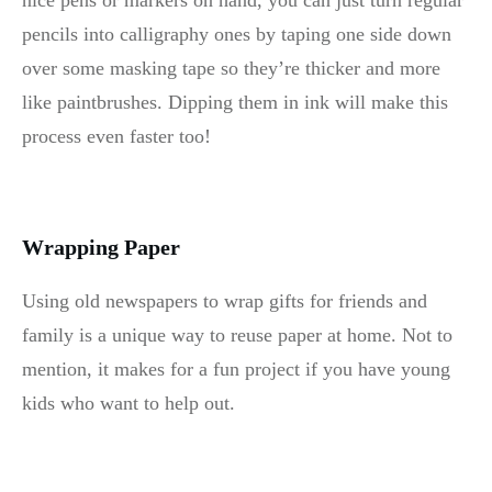
nice pens or markers on hand, you can just turn regular
pencils into calligraphy ones by taping one side down
over some masking tape so they’re thicker and more
like paintbrushes. Dipping them in ink will make this
process even faster too!
Wrapping Paper
Using old newspapers to wrap gifts for friends and
family is a unique way to reuse paper at home. Not to
mention, it makes for a fun project if you have young
kids who want to help out.