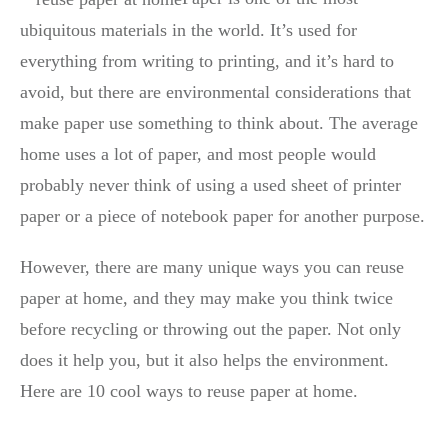
ubiquitous materials in the world. It’s used for
everything from writing to printing, and it’s hard to
avoid, but there are environmental considerations that
make paper use something to think about. The average
home uses a lot of paper, and most people would
probably never think of using a used sheet of printer
paper or a piece of notebook paper for another purpose.
However, there are many unique ways you can reuse
paper at home, and they may make you think twice
before recycling or throwing out the paper. Not only
does it help you, but it also helps the environment.
Here are 10 cool ways to reuse paper at home.