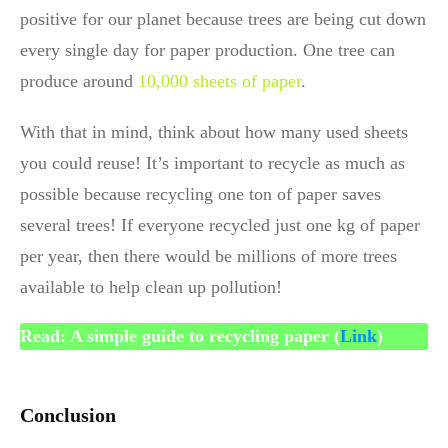
positive for our planet because trees are being cut down
every single day for paper production. One tree can
produce around
10,000 sheets of paper
.
With that in mind, think about how many used sheets
you could reuse! It’s important to recycle as much as
possible because recycling one ton of paper saves
several trees! If everyone recycled just one kg of paper
per year, then there would be millions of more trees
available to help clean up pollution!
Read: A simple guide to recycling paper (
Link
)
Conclusion