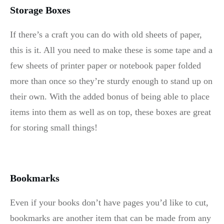
Storage Boxes
If there’s a craft you can do with old sheets of paper,
this is it. All you need to make these is some tape and a
few sheets of printer paper or notebook paper folded
more than once so they’re sturdy enough to stand up on
their own. With the added bonus of being able to place
items into them as well as on top, these boxes are great
for storing small things!
Bookmarks
Even if your books don’t have pages you’d like to cut,
bookmarks are another item that can be made from any