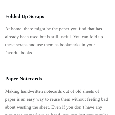
Folded Up Scraps
At home, there might be the paper you find that has
already been used but is still useful. You can fold up
these scraps and use them as bookmarks in your
favorite books
Paper Notecards
Making handwritten notecards out of old sheets of
paper is an easy way to reuse them without feeling bad
about wasting the sheet. Even if you don’t have any