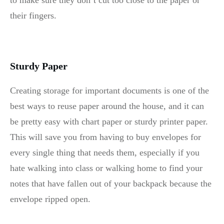
to make sure they don’t cut too close to the paper or
their fingers.
Sturdy Paper
Creating storage for important documents is one of the
best ways to reuse paper around the house, and it can
be pretty easy with chart paper or sturdy printer paper.
This will save you from having to buy envelopes for
every single thing that needs them, especially if you
hate walking into class or walking home to find your
notes that have fallen out of your backpack because the
envelope ripped open.