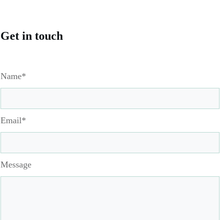
Get in touch
Name*
Email*
Message