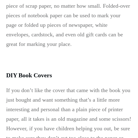
piece of scrap paper, no matter how small. Folded-over
pieces of notebook paper can be used to mark your
page or folded up pieces of newspaper, white
envelopes, cardstock, and even old gift cards can be
great for marking your place.
DIY Book Covers
If you don’t like the cover that came with the book you
just bought and want something that’s a little more
interesting and personal than a plain piece of printer
paper, all it takes is an old magazine and some scissors!
However, if you have children helping you out, be sure