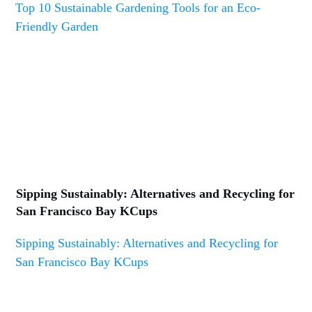
Top 10 Sustainable Gardening Tools for an Eco-
Friendly Garden
Sipping Sustainably: Alternatives and Recycling for
San Francisco Bay KCups
Sipping Sustainably: Alternatives and Recycling for
San Francisco Bay KCups