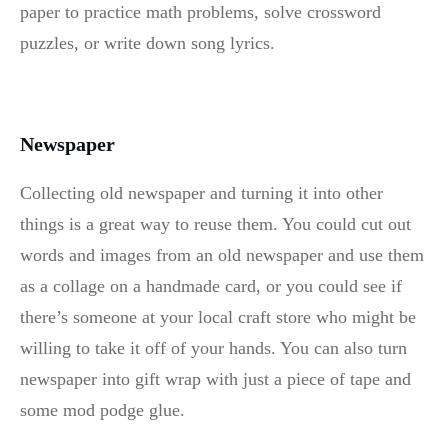
paper to practice math problems, solve crossword
puzzles, or write down song lyrics.
Newspaper
Collecting old newspaper and turning it into other
things is a great way to reuse them. You could cut out
words and images from an old newspaper and use them
as a collage on a handmade card, or you could see if
there’s someone at your local craft store who might be
willing to take it off of your hands. You can also turn
newspaper into gift wrap with just a piece of tape and
some mod podge glue.