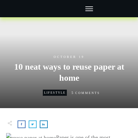
OCTOBER 19
10 neat ways to reuse paper at
home
5
LIFESTYLE
COMMENTS
Paper is one of the most