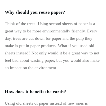
Why should you reuse paper?
Think of the trees! Using second sheets of paper is a
great way to be more environmentally friendly. Every
day, trees are cut down for paper and the pulp they
make is put in paper products. What if you used old
sheets instead? Not only would it be a great way to not
feel bad about wasting paper, but you would also make
an impact on the environment.
How does it benefit the earth?
Using old sheets of paper instead of new ones is