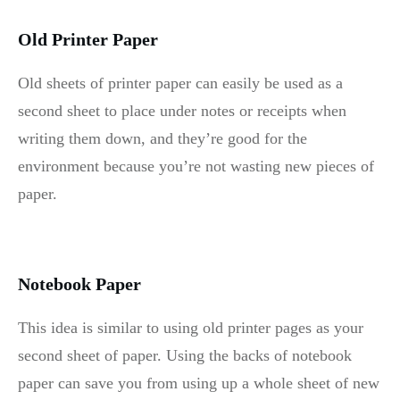
Old Printer Paper
Old sheets of printer paper can easily be used as a
second sheet to place under notes or receipts when
writing them down, and they’re good for the
environment because you’re not wasting new pieces of
paper.
Notebook Paper
This idea is similar to using old printer pages as your
second sheet of paper. Using the backs of notebook
paper can save you from using up a whole sheet of new