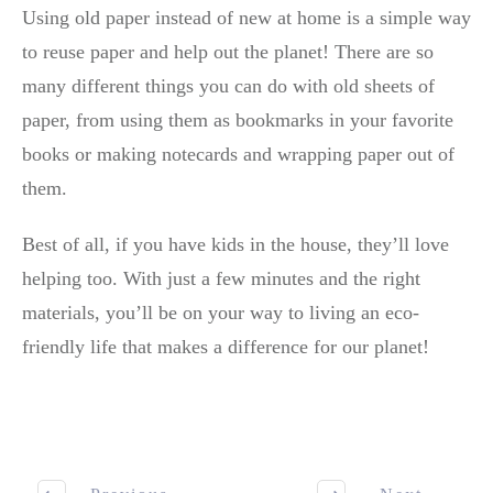
Using old paper instead of new at home is a simple way
to reuse paper and help out the planet! There are so
many different things you can do with old sheets of
paper, from using them as bookmarks in your favorite
books or making notecards and wrapping paper out of
them.
Best of all, if you have kids in the house, they’ll love
helping too. With just a few minutes and the right
materials, you’ll be on your way to living an eco-
friendly life that makes a difference for our planet!