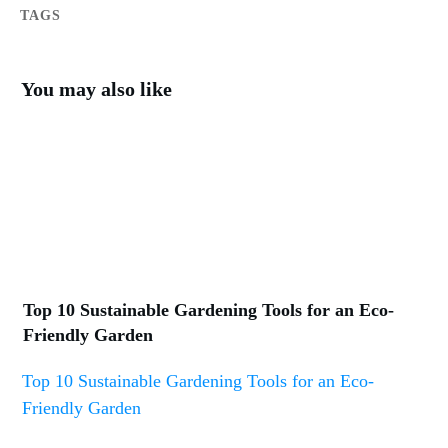
TAGS
You may also like
Top 10 Sustainable Gardening Tools for an Eco-
Friendly Garden
Top 10 Sustainable Gardening Tools for an Eco-
Friendly Garden