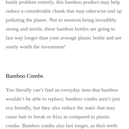
bottle problem entirely, this bamboo product may help
reduce a considerable chunk that may otherwise end up
polluting the planet. Not to mention being incredibly
strong and sterile, these bamboo bottles are going to
last way longer than your average plastic bottle and are
surely worth the investment!
Bamboo Combs
You literally can’t find an everyday item that bamboo
wouldn’t be able to replace; bamboo combs aren’t just
eco friendly, but they also reduce the static that may
cause hair to break or frizz as compared to plastic
combs. Bamboo combs also last longer, as their teeth