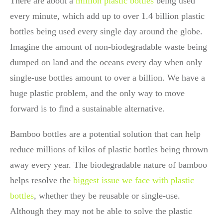
There are about a
million plastic bottles
being used
every minute, which add up to over 1.4 billion plastic
bottles being used every single day around the globe.
Imagine the amount of non-biodegradable waste being
dumped on land and the oceans every day when only
single-use bottles amount to over a billion. We have a
huge plastic problem, and the only way to move
forward is to find a sustainable alternative.
Bamboo bottles are a potential solution that can help
reduce millions of kilos of plastic bottles being thrown
away every year. The biodegradable nature of bamboo
helps resolve the
biggest issue we face with plastic
bottles
, whether they be reusable or single-use.
Although they may not be able to solve the plastic