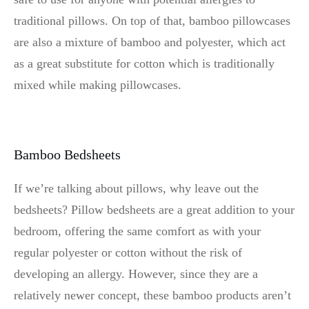
traditional pillows. On top of that, bamboo pillowcases
are also a mixture of bamboo and polyester, which act
as a great substitute for cotton which is traditionally
mixed while making pillowcases.
Bamboo Bedsheets
If we’re talking about pillows, why leave out the
bedsheets? Pillow bedsheets are a great addition to your
bedroom, offering the same comfort as with your
regular polyester or cotton without the risk of
developing an allergy. However, since they are a
relatively newer concept, these bamboo products aren’t