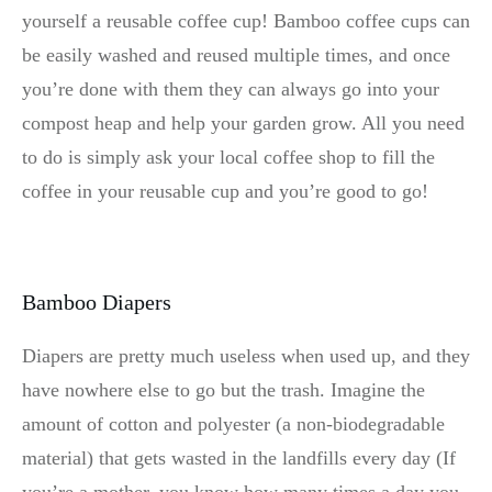
yourself a reusable coffee cup! Bamboo coffee cups can
be easily washed and reused multiple times, and once
you’re done with them they can always go into your
compost heap and help your garden grow. All you need
to do is simply ask your local coffee shop to fill the
coffee in your reusable cup and you’re good to go!
Bamboo Diapers
Diapers are pretty much useless when used up, and they
have nowhere else to go but the trash. Imagine the
amount of cotton and polyester (a non-biodegradable
material) that gets wasted in the landfills every day (If