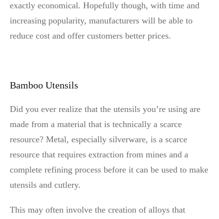
exactly economical. Hopefully though, with time and
increasing popularity, manufacturers will be able to
reduce cost and offer customers better prices.
Bamboo Utensils
Did you ever realize that the utensils you’re using are
made from a material that is technically a scarce
resource? Metal, especially silverware, is a scarce
resource that requires extraction from mines and a
complete refining process before it can be used to make
utensils and cutlery.
This may often involve the creation of alloys that