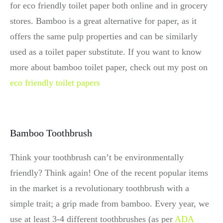
for eco friendly toilet paper both online and in grocery
stores. Bamboo is a great alternative for paper, as it
offers the same pulp properties and can be similarly
used as a toilet paper substitute. If you want to know
more about bamboo toilet paper, check out my post on
eco friendly toilet papers
Bamboo Toothbrush
Think your toothbrush can’t be environmentally
friendly? Think again! One of the recent popular items
in the market is a revolutionary toothbrush with a
simple trait; a grip made from bamboo. Every year, we
use at least 3-4 different toothbrushes (as per
ADA