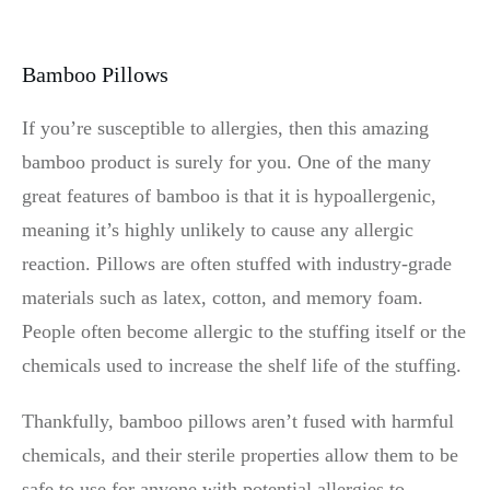
Bamboo Pillows
If you’re susceptible to allergies, then this amazing
bamboo product is surely for you. One of the many
great features of bamboo is that it is hypoallergenic,
meaning it’s highly unlikely to cause any allergic
reaction. Pillows are often stuffed with industry-grade
materials such as latex, cotton, and memory foam.
People often become allergic to the stuffing itself or the
chemicals used to increase the shelf life of the stuffing.
Thankfully, bamboo pillows aren’t fused with harmful
chemicals, and their sterile properties allow them to be
safe to use for anyone with potential allergies to