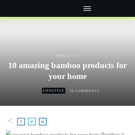
APRIL 22
10 amazing bamboo products for
your home
12
LIFESTYLE
COMMENTS
Bamboo is