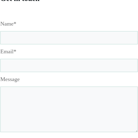
Name*
Email*
Message