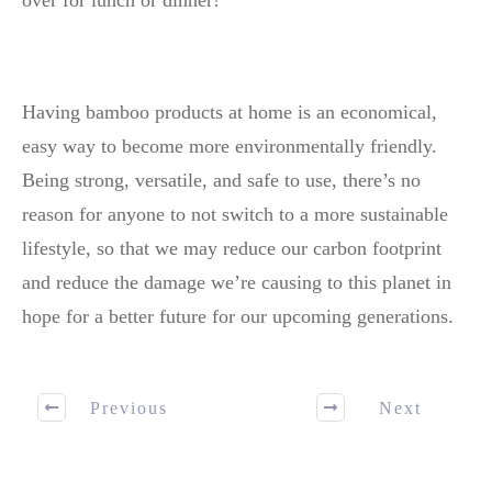
over for lunch or dinner!
Having bamboo products at home is an economical,
easy way to become more environmentally friendly.
Being strong, versatile, and safe to use, there’s no
reason for anyone to not switch to a more sustainable
lifestyle, so that we may reduce our carbon footprint
and reduce the damage we’re causing to this planet in
hope for a better future for our upcoming generations.
Previous
Next