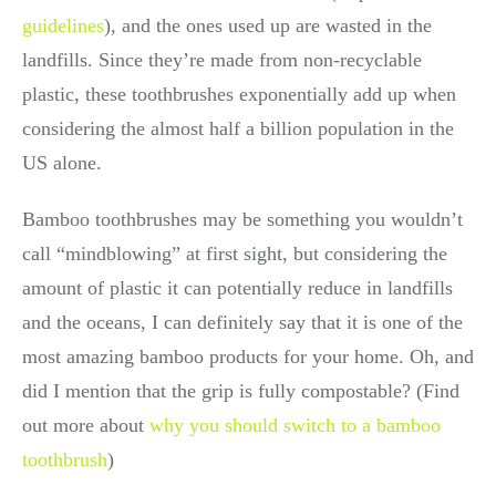
guidelines
), and the ones used up are wasted in the
landfills. Since they’re made from non-recyclable
plastic, these toothbrushes exponentially add up when
considering the almost half a billion population in the
US alone.
Bamboo toothbrushes may be something you wouldn’t
call “mindblowing” at first sight, but considering the
amount of plastic it can potentially reduce in landfills
and the oceans, I can definitely say that it is one of the
most amazing bamboo products for your home. Oh, and
did I mention that the grip is fully compostable? (Find
out more about
why you should switch to a bamboo
toothbrush
)