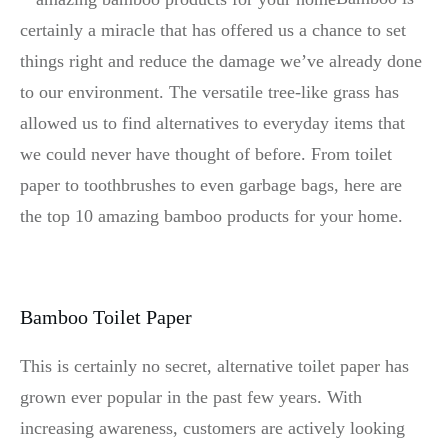
certainly a miracle that has offered us a chance to set
things right and reduce the damage we’ve already done
to our environment. The versatile tree-like grass has
allowed us to find alternatives to everyday items that
we could never have thought of before. From toilet
paper to toothbrushes to even garbage bags, here are
the top 10 amazing bamboo products for your home.
Bamboo Toilet Paper
This is certainly no secret, alternative toilet paper has
grown ever popular in the past few years. With
increasing awareness, customers are actively looking