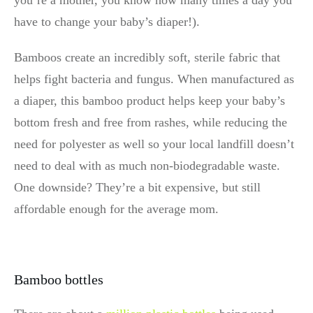
you’re a mother, you know how many times a day you
have to change your baby’s diaper!).
Bamboos create an incredibly soft, sterile fabric that
helps fight bacteria and fungus. When manufactured as
a diaper, this bamboo product helps keep your baby’s
bottom fresh and free from rashes, while reducing the
need for polyester as well so your local landfill doesn’t
need to deal with as much non-biodegradable waste.
One downside? They’re a bit expensive, but still
affordable enough for the average mom.
Bamboo bottles