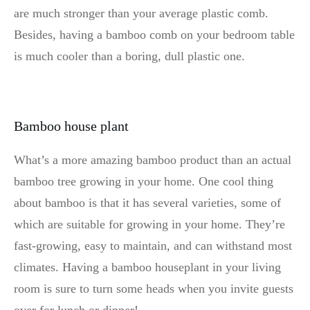
are much stronger than your average plastic comb.
Besides, having a bamboo comb on your bedroom table
is much cooler than a boring, dull plastic one.
Bamboo house plant
What’s a more amazing bamboo product than an actual
bamboo tree growing in your home. One cool thing
about bamboo is that it has several varieties, some of
which are suitable for growing in your home. They’re
fast-growing, easy to maintain, and can withstand most
climates. Having a bamboo houseplant in your living
room is sure to turn some heads when you invite guests