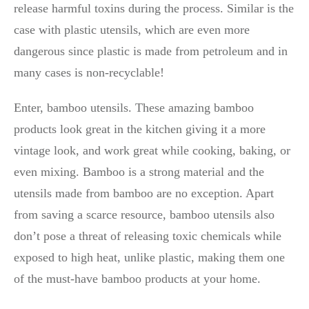
release harmful toxins during the process. Similar is the
case with plastic utensils, which are even more
dangerous since plastic is made from petroleum and in
many cases is non-recyclable!
Enter, bamboo utensils. These amazing bamboo
products look great in the kitchen giving it a more
vintage look, and work great while cooking, baking, or
even mixing. Bamboo is a strong material and the
utensils made from bamboo are no exception. Apart
from saving a scarce resource, bamboo utensils also
don’t pose a threat of releasing toxic chemicals while
exposed to high heat, unlike plastic, making them one
of the must-have bamboo products at your home.