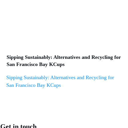
Sipping Sustainably: Alternatives and Recycling for
San Francisco Bay KCups
Sipping Sustainably: Alternatives and Recycling for
San Francisco Bay KCups
Get in touch