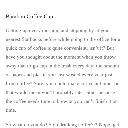
Bamboo Coffee Cup
Getting up every morning and stopping by at your
nearest Starbucks before while going to the office for a
quick cup of coffee is quite convenient, isn’t it? But
have you thought about the moment when you throw
away that to-go cup in the trash every day; the amount
of paper and plastic you just wasted every year just
from coffee? Sure, you could make coffee at home, but
that would mean you’ll probably late, either because
the coffee needs time to brew or you can’t finish it on
time.
So what do you do? Stop drinking coffee??! Nope, get